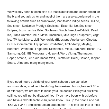
We will only send a technician out that is qualified and experienced for
the brand you ask us for and most of them are also experienced in the
following brands such as Manitowoc, Manitowoc Indigo series, U-line,
Scotsman, Scotsman Prodigy, Scotsman Essential Ice, Scotsman
Eclipse, Scotsman Ice Valet, Scotsman Touch Free, Ice-O-Matic Pearl
Ice, Luma Comfort, Ice-o-Matic, Hoshizaki, Mile High Equipment, Vogt
Ice, ITV Ice Makers, LMS Worldwide (Bluestone Appliance), Qingdao
ORIEN Commercial Equipment, Kold-Draft, Arctic-Temp, Maytag,
Kenmore, Whirlpool, Frigidaire, Kitchenaid, Miele, Sub Zero, Bosch, LG,
Samsung, GE, GE Monogram, Hotpoint, Wolf, Viking, Thermador,
Roper, Amana, Jenn-air, Dacor, Wolf, Electrolux, Haier, Caloric, Tappan,
Sears, Uline and many many more.
If you need hours outside of your work schedule we can also
accommodate, whether it be during the weekend hours, before 9:00 am
or after 5pm, we are here to make your life easier. If it is your first time
calling, you will not be disappointed, if you have been with us before
and have a favorite technician, let us know. Pick up the phone and call
562-371-3471 and schedule an appointment in a time slot that is most