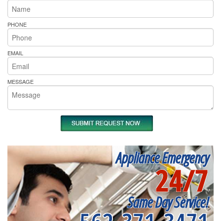
PHONE
EMAIL
MESSAGE
Appliance Emergency
24/7
Same Day Service!