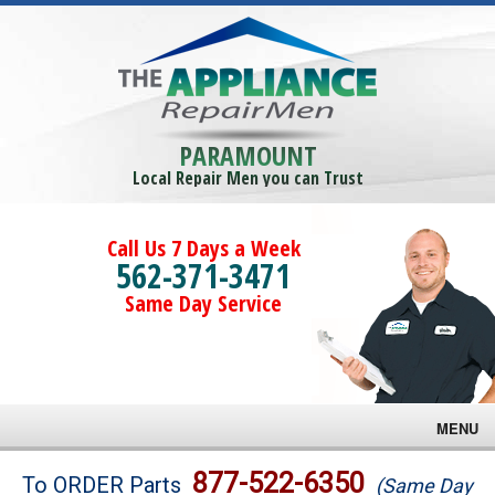
PARAMOUNT
Local Repair Men you can Trust
Call Us 7 Days a Week
562-371-3471
Same Day Service
MENU
Brands
877-522-6350
To ORDER Parts
(Same Day