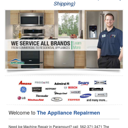
Shipping)
Appliance Repair
Washer Repair
Dryer Repair
Refrigerator Repair
Oven Repair
Dishwasher Repair
Welcome to
The Appliance Repairmen
Need Ice Machine Repair in Paramount? call 562-371-3471 The