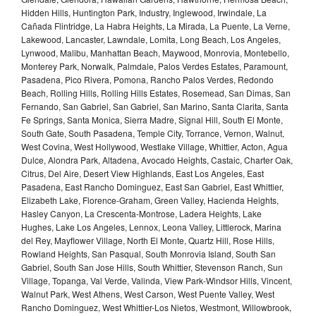
Hidden Hills, Huntington Park, Industry, Inglewood, Irwindale, La
Cañada Flintridge, La Habra Heights, La Mirada, La Puente, La Verne,
Lakewood, Lancaster, Lawndale, Lomita, Long Beach, Los Angeles,
Lynwood, Malibu, Manhattan Beach, Maywood, Monrovia, Montebello,
Monterey Park, Norwalk, Palmdale, Palos Verdes Estates, Paramount,
Pasadena, Pico Rivera, Pomona, Rancho Palos Verdes, Redondo
Beach, Rolling Hills, Rolling Hills Estates, Rosemead, San Dimas, San
Fernando, San Gabriel, San Gabriel, San Marino, Santa Clarita, Santa
Fe Springs, Santa Monica, Sierra Madre, Signal Hill, South El Monte,
South Gate, South Pasadena, Temple City, Torrance, Vernon, Walnut,
West Covina, West Hollywood, Westlake Village, Whittier, Acton, Agua
Dulce, Alondra Park, Altadena, Avocado Heights, Castaic, Charter Oak,
Citrus, Del Aire, Desert View Highlands, East Los Angeles, East
Pasadena, East Rancho Dominguez, East San Gabriel, East Whittier,
Elizabeth Lake, Florence-Graham, Green Valley, Hacienda Heights,
Hasley Canyon, La Crescenta-Montrose, Ladera Heights, Lake
Hughes, Lake Los Angeles, Lennox, Leona Valley, Littlerock, Marina
del Rey, Mayflower Village, North El Monte, Quartz Hill, Rose Hills,
Rowland Heights, San Pasqual, South Monrovia Island, South San
Gabriel, South San Jose Hills, South Whittier, Stevenson Ranch, Sun
Village, Topanga, Val Verde, Valinda, View Park-Windsor Hills, Vincent,
Walnut Park, West Athens, West Carson, West Puente Valley, West
Rancho Dominguez, West Whittier-Los Nietos, Westmont, Willowbrook,