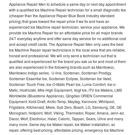
Appliance Repair Men to schedule a same day or next day appointment
with a qualified Ice Machine Repair technician for a small diagnostic fee
(cheaper than the Appliance Repair Blue Book industry standard
pricing) that goes toward the repair price if we fix and have an
experienced Ice Machine repair technician, service your appliance. We
provide Ice Machne Repair for an affordable price for all major brands
24/7 everyday anytime and offer same day service for no additional cost
and accept credit cards. The Appliance Repair Men only uses the best
Ice Machine Repair repair technicians in the local area that are reliable,
honest and professional. We will only send a technician out that is
qualified and experienced for the brand you ask us for and most of them
are also experienced in the following brands such as Manitowoc,
Manitowoc Indigo series, U-line, Scotsman, Scotsman Prodigy,
Scotsman Essential Ice, Scotsman Eclipse, Scotsman Ice Valet,
Scotsman Touch Free, Ice-O-Matic Pearl Ice, Luma Comfort, Ice-o-
Matic, Hoshizaki, Mile High Equipment, Vogt Ice, ITV Ice Makers, LMS
Worldwide (Bluestone Appliance), Qingdao ORIEN Commercial
Equipment, Kold-Draft, Arctic-Temp, Maytag, Kenmore, Whirlpool,
Frigidaire, Kitchenaid, Miele, Sub Zero, Bosch, LG, Samsung, GE, GE
Monogram, Hotpoint, Wolf, Viking, Thermador, Roper, Amana, Jenn-air,
Dacor, Wolf, Electrolux, Haier, Caloric, Tappan, Sears, Uline and many
many more. Same day Ice Maker repair, Ice Maker installation, ac
repair, offering best pricing, affordable pricing, emergency Ice Machine