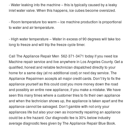
- Water leaking into the machine – this is typically caused by a leaky
inlet water valve. When this happens, ice cubes become oversized.
- Room temperature too warm – ice machine production is proportional
to water and air temperature.
- High water temperature – Water in excess of 90 degrees will take too
long to freeze and will trip the freeze cycle timer.
Call The Appliance Repair Men 562-371-3471 today if you need Ice
Machine repair service and live anywhere in Los Angeles County. Get a
qualified, honest and reliable technician dispatched directly to your
home for a same day (at no additional cost) or next day service. The
Appliance Repairmen accepts all major credit cards. Don’t try to fix the
appliance yourself as this could cost you more money down the road
and possibly an entire new appliance, if you make a mistake. We have
seen this many times where a customer tries to fix their own appliance
and when the technician shows up, the appliance is taken apart and the
appliance cannot be salvaged. Don’t gamble with not only your
appliances life but also your own as incorrectly repairing an appliance
could be a fire hazard. Our diagnostic fee is 30% below industry
average diagnostic fees given by The Appliance Repair Blue Book.