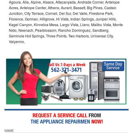
Agoura, Alla, Alpine, Alsace, Altacanyada, Andrade Corner, Antelope
Acres, Antelope Center, Athens, Aurant, Bassett, Big Pines, Castaic
Junction, City Terrace, Cornell, Del Sur, Del Valle, Firestone Park,
Florence, Gorman, Hillgrove, Hi Vista, Indian Springs, Juniper Hills,
Kagel Canyon, Kinneloa Mesa, Largo Vista, Llano, Malibu Vista, Monte
Nido, Neenach, Pearblossom, Rancho Dominguez, Sandberg,
Seminole Hot Springs, Three Points, Two Harbors, Universal City,
Valyermo,
Call Us 7-Days a Week
562-371-3471
NAME