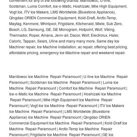
convenient for any of the following brands: Manitowoc, U-line,
Scotsman, Luma Comfort, Ice-o-Matic, Hoshizaki, Mile High Equipment,
Vogt Ice, ITV Ice Makers, LMS Worldwide (Bluestone Appliance),
Qingdao ORIEN Commercial Equipment, Kold-Draft, Arctic-Temp,
Maytag, Kenmore, Whirlpool, Frigidaire, Kitchenaid, Miele, Sub Zero,
Bosch, LG, Samsung, GE, GE Monogram, Hotpoint, Wolf, Viking,
Thermador, Roper, Amana, Jenn-air, Dacor, Wolf, Electrolux, Haier,
Caloric, Tappan, Sears, Uline and many many more. Same day Ice
Machiner repair, Ice Machine installation, ac repair, offering best pricing,
affordable pricing, emergency Ice Machine repair and weekend repair.
Manitowoc Ice Machine Repair Paramount | U-line Ice Machine Repair
Paramount | Scotsman Ice Machine Repair Paramount | Luma Ice
Machine Repair Paramount | Comfort Ice Machine Repair Paramount |
Ice-o-Matic Ice Machine Repair Paramount | Hoshizaki Ice Machine
Repair Paramount | Mile High Equipment Ice Machine Repair
Paramount | Vogt Ice Ice Machine Repair Paramount | ITV Ice Makers
Ice Machine Repair Paramount | LMS Worldwide (Bluestone
Appliance) Ice Machine Repair Paramount | Qingdao ORIEN
Commercial Equipment Ice Machine Repair Paramount | Kold-Draft Ice
Machine Repair Paramount | Arctic-Temp Ice Machine Repair
Paramount | Frigidaire Ice Machine Repair Paramount | GE Ice