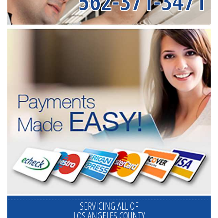
562-371-3471
SERVICING ALL OF
LOS ANGELES COUNTY