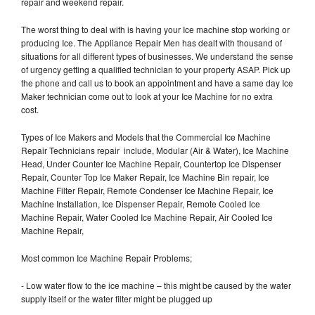
repair and weekend repair.
The worst thing to deal with is having your Ice machine stop working or
producing Ice. The Appliance Repair Men has dealt with thousand of
situations for all different types of businesses. We understand the sense
of urgency getting a qualified technician to your property ASAP. Pick up
the phone and call us to book an appointment and have a same day Ice
Maker technician come out to look at your Ice Machine for no extra
cost.
Types of Ice Makers and Models that the Commercial Ice Machine
Repair Technicians repair include, Modular (Air & Water), Ice Machine
Head, Under Counter Ice Machine Repair, Countertop Ice Dispenser
Repair, Counter Top Ice Maker Repair, Ice Machine Bin repair, Ice
Machine Filter Repair, Remote Condenser Ice Machine Repair, Ice
Machine Installation, Ice Dispenser Repair, Remote Cooled Ice
Machine Repair, Water Cooled Ice Machine Repair, Air Cooled Ice
Machine Repair,
Most common Ice Machine Repair Problems;
- Low water flow to the ice machine – this might be caused by the water
supply itself or the water filter might be plugged up