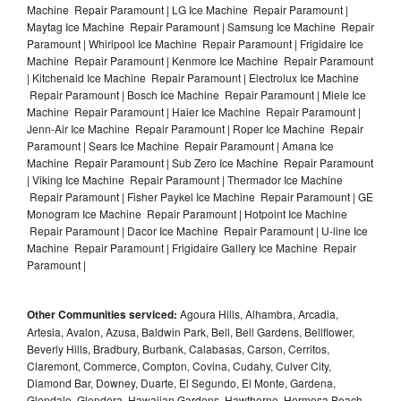
Machine Repair Paramount | LG Ice Machine Repair Paramount |
Maytag Ice Machine Repair Paramount | Samsung Ice Machine Repair
Paramount | Whirlpool Ice Machine Repair Paramount | Frigidaire Ice
Machine Repair Paramount | Kenmore Ice Machine Repair Paramount
| Kitchenaid Ice Machine Repair Paramount | Electrolux Ice Machine
Repair Paramount | Bosch Ice Machine Repair Paramount | Miele Ice
Machine Repair Paramount | Haier Ice Machine Repair Paramount |
Jenn-Air Ice Machine Repair Paramount | Roper Ice Machine Repair
Paramount | Sears Ice Machine Repair Paramount | Amana Ice
Machine Repair Paramount | Sub Zero Ice Machine Repair Paramount
| Viking Ice Machine Repair Paramount | Thermador Ice Machine
Repair Paramount | Fisher Paykel Ice Machine Repair Paramount | GE
Monogram Ice Machine Repair Paramount | Hotpoint Ice Machine
Repair Paramount | Dacor Ice Machine Repair Paramount | U-line Ice
Machine Repair Paramount | Frigidaire Gallery Ice Machine Repair
Paramount |
Other Communities serviced:
Agoura Hills, Alhambra, Arcadia,
Artesia, Avalon, Azusa, Baldwin Park, Bell, Bell Gardens, Bellflower,
Beverly Hills, Bradbury, Burbank, Calabasas, Carson, Cerritos,
Claremont, Commerce, Compton, Covina, Cudahy, Culver City,
Diamond Bar, Downey, Duarte, El Segundo, El Monte, Gardena,
Glendale, Glendora, Hawaiian Gardens, Hawthorne, Hermosa Beach,